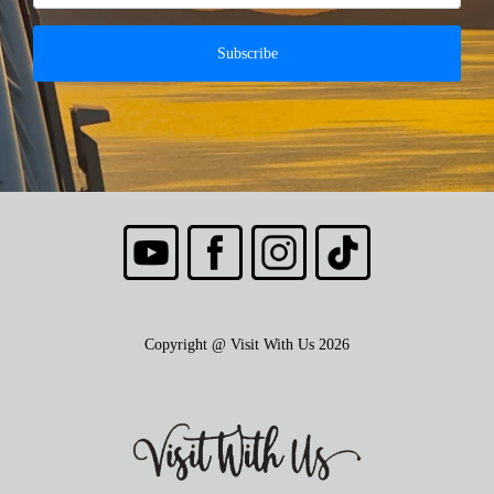
Subscribe
Copyright @ Visit With Us 2026