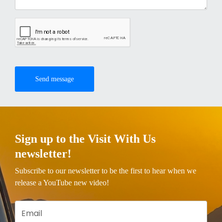
Send message
Sign up to the Visit With Us
newsletter!
Subscribe to our newsletter to be the first to hear when we
release a YouTube new video!