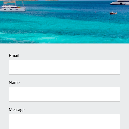
Email
Name
Message