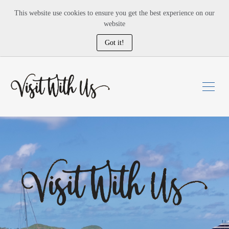
This website use cookies to ensure you get the best experience on our
website
Got it!