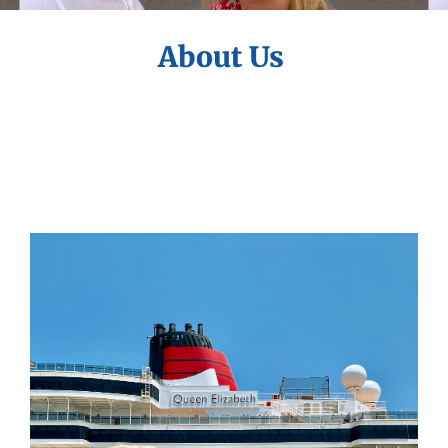
About Us