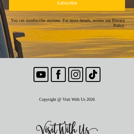
Subscribe
You can unsubscribe anytime. For more details, review our Privacy
Policy.
Copyright @ Visit With Us 2026