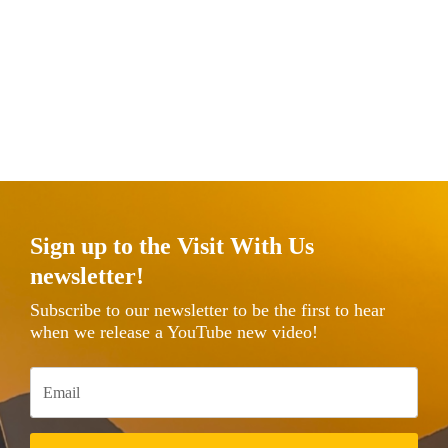
Sign up to the Visit With Us
newsletter!
Subscribe to our newsletter to be the first to hear
when we release a YouTube new video!