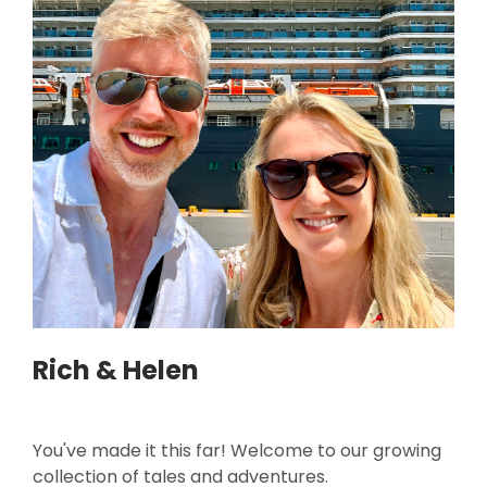
Rich & Helen
You've made it this far! Welcome to our growing
collection of tales and adventures.