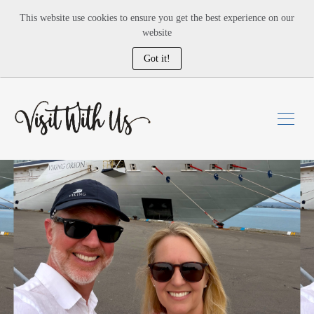
This website use cookies to ensure you get the best experience on our
website
Got it!