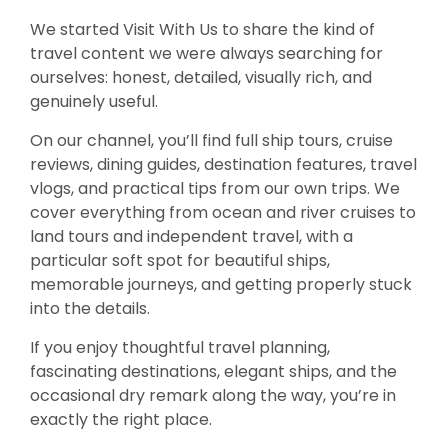
We started Visit With Us to share the kind of
travel content we were always searching for
ourselves: honest, detailed, visually rich, and
genuinely useful.
On our channel, you’ll find full ship tours, cruise
reviews, dining guides, destination features, travel
vlogs, and practical tips from our own trips. We
cover everything from ocean and river cruises to
land tours and independent travel, with a
particular soft spot for beautiful ships,
memorable journeys, and getting properly stuck
into the details.
If you enjoy thoughtful travel planning,
fascinating destinations, elegant ships, and the
occasional dry remark along the way, you’re in
exactly the right place.